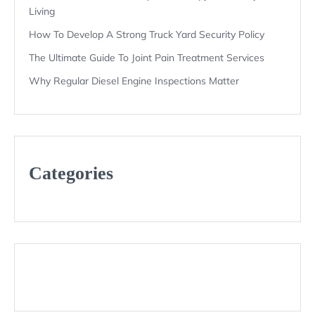
Living
How To Develop A Strong Truck Yard Security Policy
The Ultimate Guide To Joint Pain Treatment Services
Why Regular Diesel Engine Inspections Matter
Categories