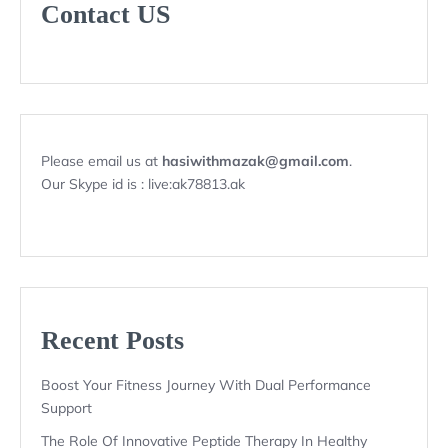
Contact US
Please email us at
hasiwithmazak@gmail.com
.
Our Skype id is : live:ak78813.ak
Recent Posts
Boost Your Fitness Journey With Dual Performance
Support
The Role Of Innovative Peptide Therapy In Healthy