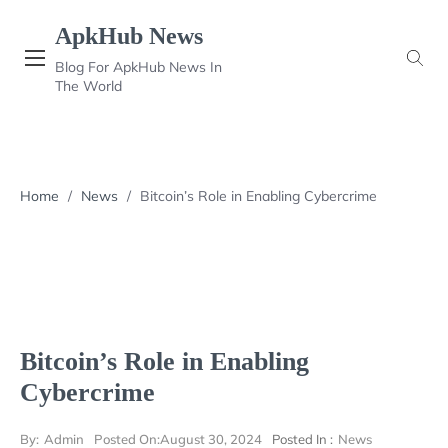
Skip
ApkHub News
to
content
Blog For ApkHub News In
The World
Home
/
News
/
Bitcoin’s Role in Enabling Cybercrime
Bitcoin’s Role in Enabling
Cybercrime
By:
Admin
Posted On:
August 30, 2024
Posted In :
News