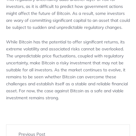
investors, as it is difficult to predict how government actions
might affect the future of Bitcoin. As a result, some investors
are wary of committing significant capital to an asset that could
be subject to sudden and unpredictable regulatory changes.
While Bitcoin has the potential to offer significant returns, its
extreme volatility and associated risks cannot be overlooked.
The unpredictable price fluctuations, coupled with regulatory
uncertainty, make Bitcoin a risky investment that may not be
suitable for all investors. As the market continues to evolve, it
remains to be seen whether Bitcoin can overcome these
challenges and establish itself as a stable and reliable financial
asset. For now, the case against Bitcoin as a safe and viable
investment remains strong.
Previous Post