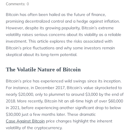
Comments:
0
Bitcoin has often been hailed as the future of finance,
promising decentralized control and a hedge against inflation.
However, despite its growing popularity, Bitcoin’s extreme
volatility raises serious concerns about its viability as a reliable
investment. This article explores the risks associated with
Bitcoin’s price fluctuations and why some investors remain
skeptical about its long-term potential.
The Volatile Nature of Bitcoin
Bitcoin’s price has experienced wild swings since its inception.
For instance, in December 2017, Bitcoin’s value skyrocketed to
nearly $20,000, only to plummet to around $3,000 by the end of
2018. More recently, Bitcoin hit an all-time high of over $60,000
in 2021, before experiencing another significant drop to below
$30,000 just a few months later. These dramatic
Case Against Bitcoin
price changes highlight the inherent
volatility of the cryptocurrency.