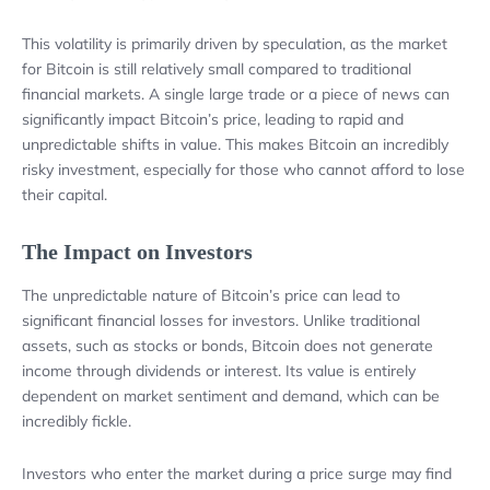
This volatility is primarily driven by speculation, as the market
for Bitcoin is still relatively small compared to traditional
financial markets. A single large trade or a piece of news can
significantly impact Bitcoin’s price, leading to rapid and
unpredictable shifts in value. This makes Bitcoin an incredibly
risky investment, especially for those who cannot afford to lose
their capital.
The Impact on Investors
The unpredictable nature of Bitcoin’s price can lead to
significant financial losses for investors. Unlike traditional
assets, such as stocks or bonds, Bitcoin does not generate
income through dividends or interest. Its value is entirely
dependent on market sentiment and demand, which can be
incredibly fickle.
Investors who enter the market during a price surge may find