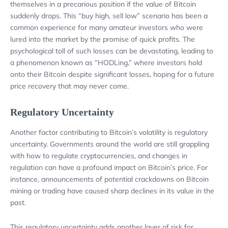
themselves in a precarious position if the value of Bitcoin
suddenly drops. This “buy high, sell low” scenario has been a
common experience for many amateur investors who were
lured into the market by the promise of quick profits. The
psychological toll of such losses can be devastating, leading to
a phenomenon known as “HODLing,” where investors hold
onto their Bitcoin despite significant losses, hoping for a future
price recovery that may never come.
Regulatory Uncertainty
Another factor contributing to Bitcoin’s volatility is regulatory
uncertainty. Governments around the world are still grappling
with how to regulate cryptocurrencies, and changes in
regulation can have a profound impact on Bitcoin’s price. For
instance, announcements of potential crackdowns on Bitcoin
mining or trading have caused sharp declines in its value in the
past.
This regulatory uncertainty adds another layer of risk for