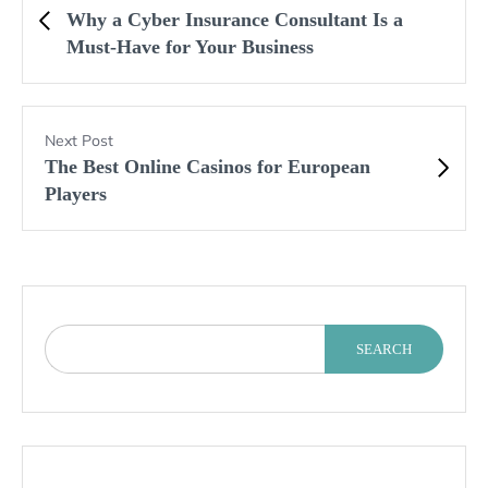
Why a Cyber Insurance Consultant Is a
Must-Have for Your Business
Next Post
The Best Online Casinos for European
Players
SEARCH