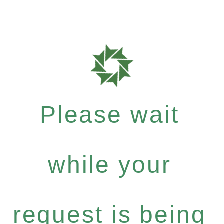
Please wait
while your
request is being