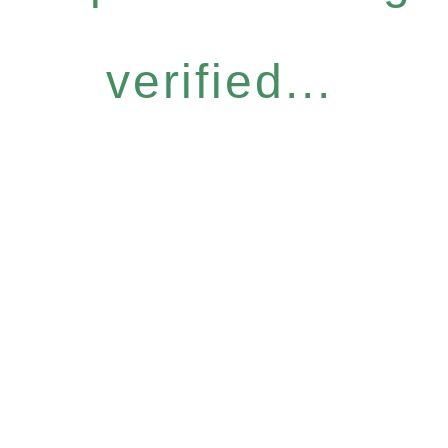
verified...