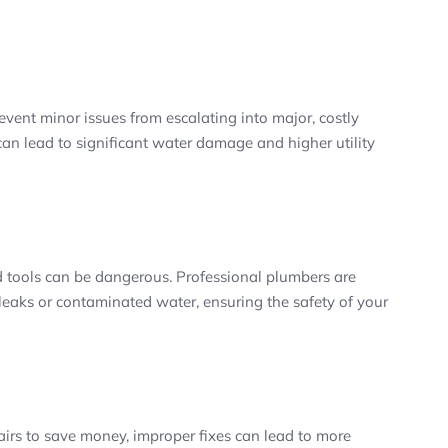
ent minor issues from escalating into major, costly
can lead to significant water damage and higher utility
tools can be dangerous. Professional plumbers are
leaks or contaminated water, ensuring the safety of your
s to save money, improper fixes can lead to more