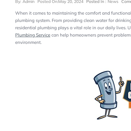
By:
Admin
Posted On:
May 20, 2024
Posted In :
News
Comm
When it comes to maintaining the comfort and functionalit
plumbing system. From providing clean water for drinking
residential plumbing plays a vital role in our daily lives.
Plumbing Service
can help homeowners prevent problems,
environment.