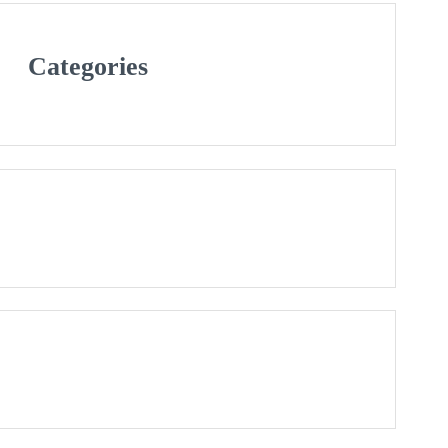
Categories