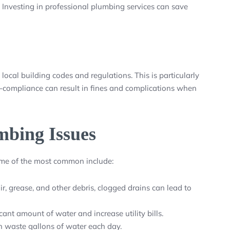
 Investing in professional plumbing services can save
ocal building codes and regulations. This is particularly
n-compliance can result in fines and complications when
bing Issues
me of the most common include:
ir, grease, and other debris, clogged drains can lead to
icant amount of water and increase utility bills.
an waste gallons of water each day.