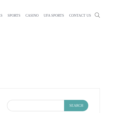
ES
SPORTS
CASINO
UFA SPORTS
CONTACT US
SEARCH