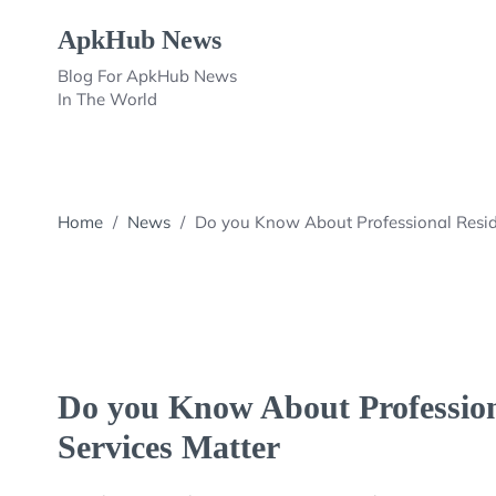
Skip
ApkHub News
to
content
Blog For ApkHub News
In The World
Home
/
News
/
Do you Know About Professional Resid
Do you Know About Profession
Services Matter