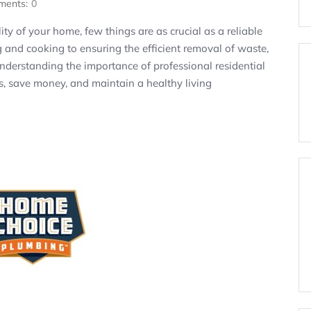
ents:
0
y of your home, few things are as crucial as a reliable
 and cooking to ensuring the efficient removal of waste,
 Understanding the importance of professional residential
 save money, and maintain a healthy living