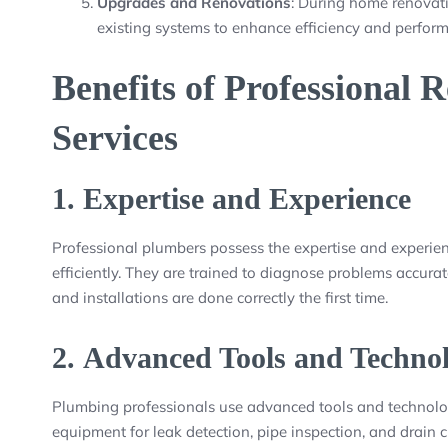
Upgrades and Renovations
: During home renovat
existing systems to enhance efficiency and perfor
Benefits of Professional 
Services
1.
Expertise and Experience
Professional plumbers possess the expertise and experie
efficiently. They are trained to diagnose problems accurat
and installations are done correctly the first time.
2.
Advanced Tools and Techno
Plumbing professionals use advanced tools and technology
equipment for leak detection, pipe inspection, and drain 