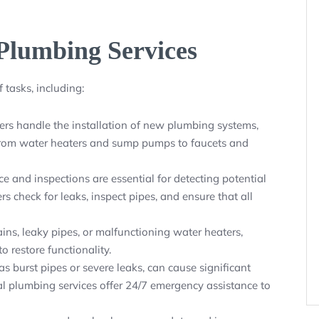
 Plumbing Services
tasks, including:
ers handle the installation of new plumbing systems,
g from water heaters and sump pumps to faucets and
e and inspections are essential for detecting potential
 check for leaks, inspect pipes, and ensure that all
ins, leaky pipes, or malfunctioning water heaters,
o restore functionality.
s burst pipes or severe leaks, can cause significant
l plumbing services offer 24/7 emergency assistance to