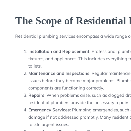
The Scope of Residential
Residential plumbing services encompass a wide range of 
Installation and Replacement
: Professional plumb
fixtures, and appliances. This includes everythin
toilets.
Maintenance and Inspections
: Regular maintenanc
issues before they become major problems. Plumbers
components are functioning correctly.
Repairs
: When problems arise, such as clogged dra
residential plumbers provide the necessary repairs t
Emergency Services
: Plumbing emergencies, such a
damage if not addressed promptly. Many residentia
tackle urgent issues.