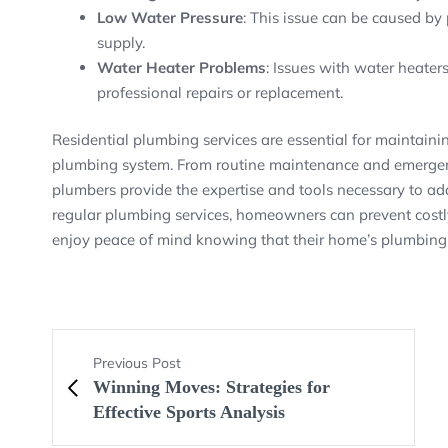
Low Water Pressure
: This issue can be caused by 
supply.
Water Heater Problems
: Issues with water heater
professional repairs or replacement.
Residential plumbing services are essential for maintainin
plumbing system. From routine maintenance and emergency
plumbers provide the expertise and tools necessary to ad
regular plumbing services, homeowners can prevent costl
enjoy peace of mind knowing that their home’s plumbing 
Previous Post
Winning Moves: Strategies for
Effective Sports Analysis