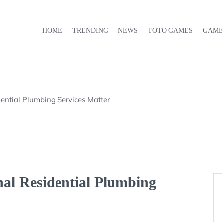
HOME
TRENDING
NEWS
TOTO GAMES
GAM
ential Plumbing Services Matter
al Residential Plumbing