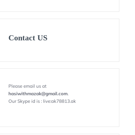
Contact US
Please email us at
hasiwithmazak@gmail.com
.
Our Skype id is : live:ak78813.ak