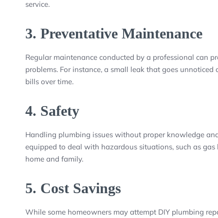
service.
3.
Preventative Maintenance
Regular maintenance conducted by a professional can prev
problems. For instance, a small leak that goes unnoticed 
bills over time.
4.
Safety
Handling plumbing issues without proper knowledge and 
equipped to deal with hazardous situations, such as gas 
home and family.
5.
Cost Savings
While some homeowners may attempt DIY plumbing repair