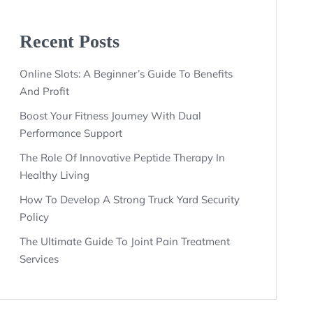
Recent Posts
Online Slots: A Beginner’s Guide To Benefits
And Profit
Boost Your Fitness Journey With Dual
Performance Support
The Role Of Innovative Peptide Therapy In
Healthy Living
How To Develop A Strong Truck Yard Security
Policy
The Ultimate Guide To Joint Pain Treatment
Services