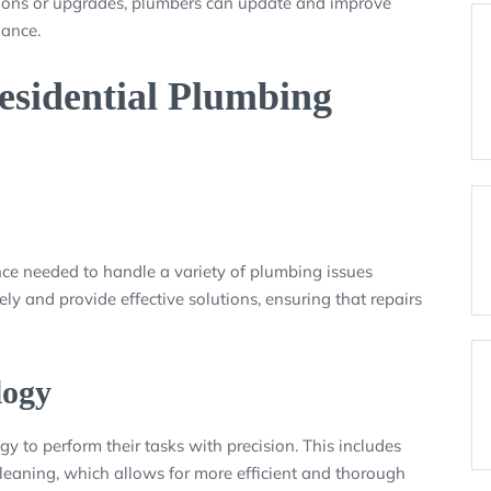
ions or upgrades, plumbers can update and improve
mance.
Residential Plumbing
nce needed to handle a variety of plumbing issues
ely and provide effective solutions, ensuring that repairs
logy
 to perform their tasks with precision. This includes
cleaning, which allows for more efficient and thorough