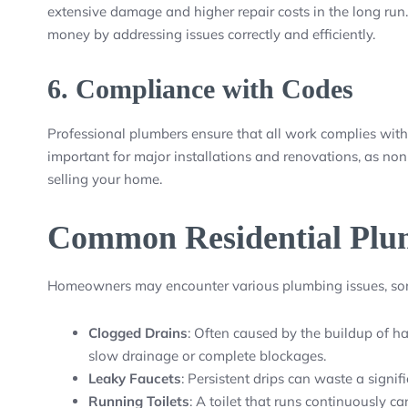
extensive damage and higher repair costs in the long run.
money by addressing issues correctly and efficiently.
6.
Compliance with Codes
Professional plumbers ensure that all work complies with l
important for major installations and renovations, as no
selling your home.
Common Residential Plum
Homeowners may encounter various plumbing issues, so
Clogged Drains
: Often caused by the buildup of ha
slow drainage or complete blockages.
Leaky Faucets
: Persistent drips can waste a signif
Running Toilets
: A toilet that runs continuously c