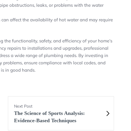
pipe obstructions, leaks, or problems with the water
s can affect the availability of hot water and may require
g the functionality, safety, and efficiency of your home’s
 repairs to installations and upgrades, professional
dress a wide range of plumbing needs. By investing in
y problems, ensure compliance with local codes, and
is in good hands.
Next Post
The Science of Sports Analysis:
Evidence-Based Techniques