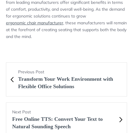
from leading manufacturers offer significant benefits in terms
of comfort, productivity, and overall well-being. As the demand
for ergonomic solutions continues to grow
ergonomic chair manufacturer
, these manufacturers will remain
at the forefront of creating seating that supports both the body
and the mind.
Previous Post
Transform Your Work Environment with
Flexible Office Solutions
Next Post
Free Online TTS: Convert Your Text to
Natural Sounding Speech