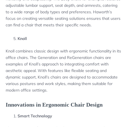
adjustable lumbar support, seat depth, and armrests, catering
to a wide range of body types and preferences. Haworth’s
focus on creating versatile seating solutions ensures that users
can find a chair that meets their specific needs.
Knoll
Knoll combines classic design with ergonomic functionality in its
office chairs. The Generation and ReGeneration chairs are
examples of Knoll’s approach to integrating comfort with
aesthetic appeal. With features like flexible seating and
dynamic support, Knoll’s chairs are designed to accommodate
various postures and work styles, making them suitable for
modern office settings.
Innovations in Ergonomic Chair Design
Smart Technology