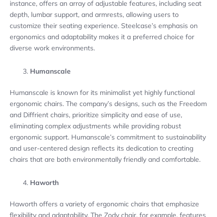
instance, offers an array of adjustable features, including seat
depth, lumbar support, and armrests, allowing users to
customize their seating experience. Steelcase’s emphasis on
ergonomics and adaptability makes it a preferred choice for
diverse work environments.
Humanscale
Humanscale is known for its minimalist yet highly functional
ergonomic chairs. The company’s designs, such as the Freedom
and Diffrient chairs, prioritize simplicity and ease of use,
eliminating complex adjustments while providing robust
ergonomic support. Humanscale’s commitment to sustainability
and user-centered design reflects its dedication to creating
chairs that are both environmentally friendly and comfortable.
Haworth
Haworth offers a variety of ergonomic chairs that emphasize
flexibility and adaptability. The Zody chair, for example, features