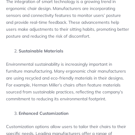
The integration of smart technology is a growing trend in
ergonomic chair design. Manufacturers are incorporating
sensors and connectivity features to monitor users’ posture
and provide real-time feedback. These advancements help
users make adjustments to their sitting habits, promoting better
posture and reducing the risk of discomfort.
Sustainable Materials
Environmental sustainability is increasingly important in
furniture manufacturing. Many ergonomic chair manufacturers
are using recycled and eco-friendly materials in their designs.
For example, Herman Miller’s chairs often feature materials
sourced from sustainable practices, reflecting the company’s
commitment to reducing its environmental footprint.
Enhanced Customization
Customization options allow users to tailor their chairs to their
specific needs. Leading manufacturers offer a range of