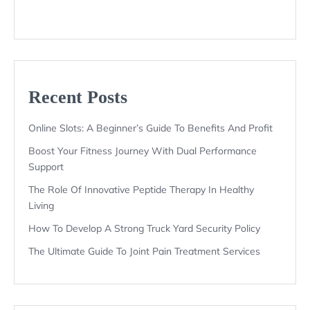
Recent Posts
Online Slots: A Beginner’s Guide To Benefits And Profit
Boost Your Fitness Journey With Dual Performance
Support
The Role Of Innovative Peptide Therapy In Healthy
Living
How To Develop A Strong Truck Yard Security Policy
The Ultimate Guide To Joint Pain Treatment Services