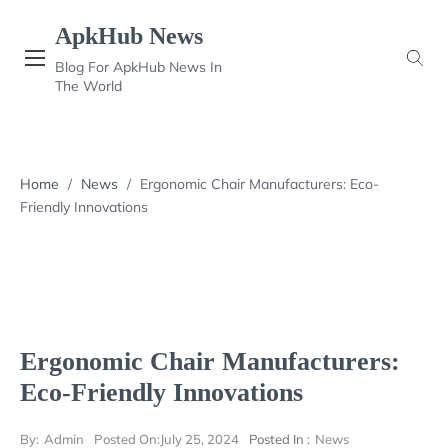
Skip
ApkHub News
to
content
Blog For ApkHub News In
The World
Home
/
News
/
Ergonomic Chair Manufacturers: Eco-
Friendly Innovations
Ergonomic Chair Manufacturers:
Eco-Friendly Innovations
By:
Admin
Posted On:
July 25, 2024
Posted In :
News