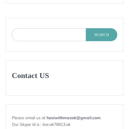
SEARCH
Contact US
Please email us at
hasiwithmazak@gmail.com
.
Our Skype id is : live:ak78813.ak