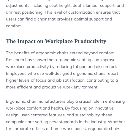
adjustments, including seat height, depth, lumbar support, and
armrest positioning. This level of customization ensures that
users can find a chair that provides optimal support and
comfort.
The Impact on Workplace Productivity
The benefits of ergonomic chairs extend beyond comfort.
Research has shown that ergonomic seating can improve
workplace productivity by reducing fatigue and discomfort.
Employees who use well-designed ergonomic chairs report
higher levels of focus and job satisfaction, contributing to a
more efficient and productive work environment.
Ergonomic chair manufacturers play a crucial role in enhancing
workplace comfort and health. By focusing on innovative
design, user-centered features, and sustainability, these
companies are setting new standards in the industry. Whether
for corporate offices or home workspaces, ergonomic chairs