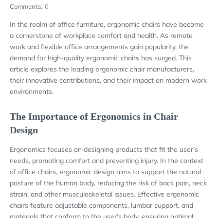
Comments:
0
In the realm of office furniture, ergonomic chairs have become
a cornerstone of workplace comfort and health. As remote
work and flexible office arrangements gain popularity, the
demand for high-quality ergonomic chairs has surged. This
article explores the leading ergonomic chair manufacturers,
their innovative contributions, and their impact on modern work
environments.
The Importance of Ergonomics in Chair
Design
Ergonomics focuses on designing products that fit the user’s
needs, promoting comfort and preventing injury. In the context
of office chairs, ergonomic design aims to support the natural
posture of the human body, reducing the risk of back pain, neck
strain, and other musculoskeletal issues. Effective ergonomic
chairs feature adjustable components, lumbar support, and
materials that conform to the user’s body, ensuring optimal