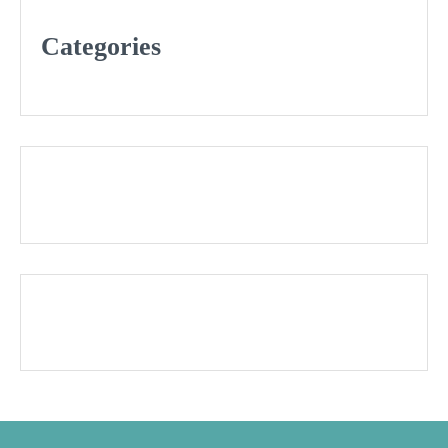
Categories