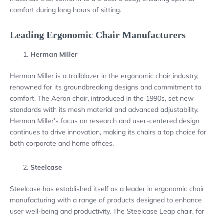
comfort during long hours of sitting.
Leading Ergonomic Chair Manufacturers
Herman Miller
Herman Miller is a trailblazer in the ergonomic chair industry,
renowned for its groundbreaking designs and commitment to
comfort. The Aeron chair, introduced in the 1990s, set new
standards with its mesh material and advanced adjustability.
Herman Miller’s focus on research and user-centered design
continues to drive innovation, making its chairs a top choice for
both corporate and home offices.
Steelcase
Steelcase has established itself as a leader in ergonomic chair
manufacturing with a range of products designed to enhance
user well-being and productivity. The Steelcase Leap chair, for