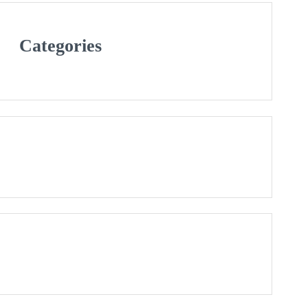
Categories