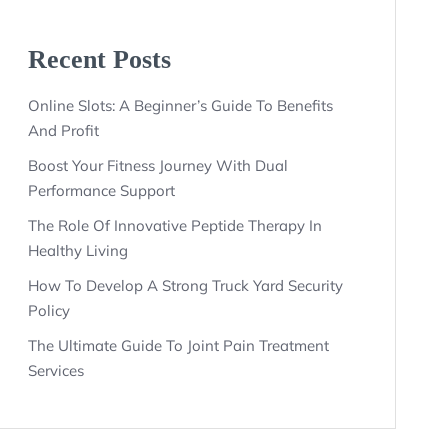
Recent Posts
Online Slots: A Beginner’s Guide To Benefits
And Profit
Boost Your Fitness Journey With Dual
Performance Support
The Role Of Innovative Peptide Therapy In
Healthy Living
How To Develop A Strong Truck Yard Security
Policy
The Ultimate Guide To Joint Pain Treatment
Services