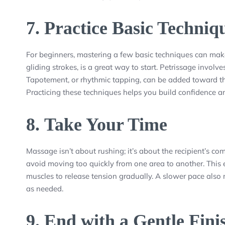
7.
Practice Basic Techniq
For beginners, mastering a few basic techniques can make 
gliding strokes, is a great way to start. Petrissage involv
Tapotement, or rhythmic tapping, can be added toward th
Practicing these techniques helps you build confidence a
8.
Take Your Time
Massage isn’t about rushing; it’s about the recipient’s co
avoid moving too quickly from one area to another. This
muscles to release tension gradually. A slower pace also 
as needed.
9.
End with a Gentle Fini