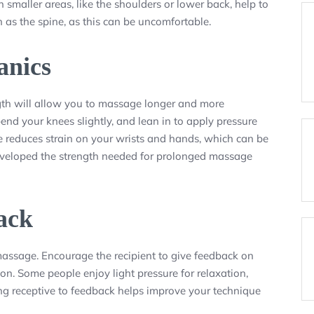
 smaller areas, like the shoulders or lower back, help to
h as the spine, as this can be uncomfortable.
anics
gth will allow you to massage longer and more
end your knees slightly, and lean in to apply pressure
ue reduces strain on your wrists and hands, which can be
eveloped the strength needed for prolonged massage
ack
assage. Encourage the recipient to give feedback on
 on. Some people enjoy light pressure for relaxation,
ing receptive to feedback helps improve your technique