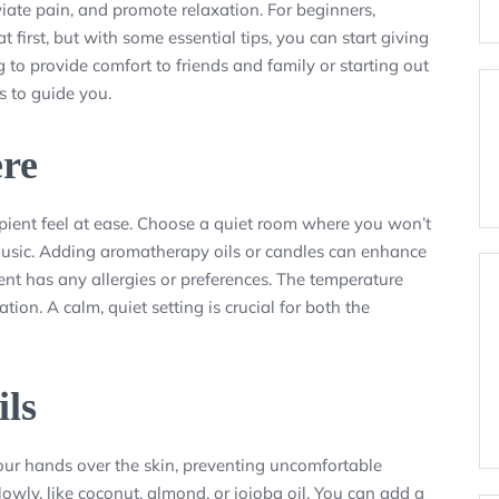
iate pain, and promote relaxation. For beginners,
irst, but with some essential tips, you can start giving
to provide comfort to friends and family or starting out
s to guide you.
ere
ipient feel at ease. Choose a quiet room where you won’t
t music. Adding aromatherapy oils or candles can enhance
ient has any allergies or preferences. The temperature
on. A calm, quiet setting is crucial for both the
ils
your hands over the skin, preventing uncomfortable
lowly, like coconut, almond, or jojoba oil. You can add a