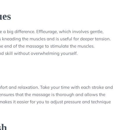
ues
a big difference. Effleurage, which involves gentle,
es kneading the muscles and is useful for deeper tension.
e end of the massage to stimulate the muscles.
nd skill without overwhelming yourself.
mfort and relaxation. Take your time with each stroke and
 ensures that the massage is thorough and allows the
makes it easier for you to adjust pressure and technique
sh