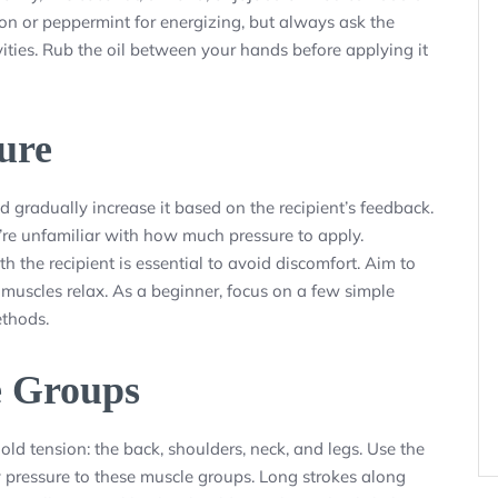
tion or peppermint for energizing, but always ask the
ivities. Rub the oil between your hands before applying it
sure
d gradually increase it based on the recipient’s feedback.
u’re unfamiliar with how much pressure to apply.
h the recipient is essential to avoid discomfort. Aim to
e muscles relax. As a beginner, focus on a few simple
ethods.
e Groups
d tension: the back, shoulders, neck, and legs. Use the
y pressure to these muscle groups. Long strokes along