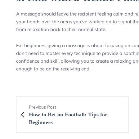
A massage should leave the recipient feeling calm and rel
your hands over the areas you’ve worked on to signal the 
from relaxation back to their normal state.
For beginners, giving a massage is about focusing on co
don’t need to master every technique to provide a soothing
confidence and skill, allowing you to create a relaxing 
enough to be on the receiving end.
Previous Post
How to Bet on Football: Tips for
Beginners