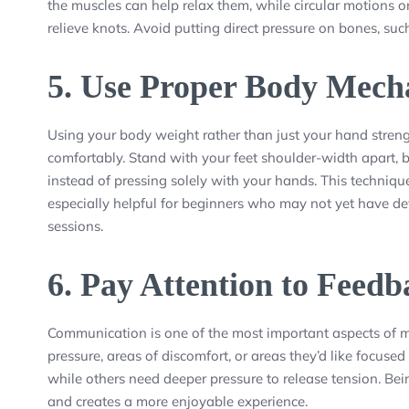
the muscles can help relax them, while circular motions on
relieve knots. Avoid putting direct pressure on bones, suc
5.
Use Proper Body Mech
Using your body weight rather than just your hand stren
comfortably. Stand with your feet shoulder-width apart, b
instead of pressing solely with your hands. This techniq
especially helpful for beginners who may not yet have d
sessions.
6.
Pay Attention to Feedb
Communication is one of the most important aspects of m
pressure, areas of discomfort, or areas they’d like focused
while others need deeper pressure to release tension. Be
and creates a more enjoyable experience.