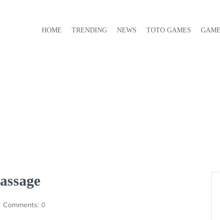
HOME
TRENDING
NEWS
TOTO GAMES
GAM
assage
Comments:
0