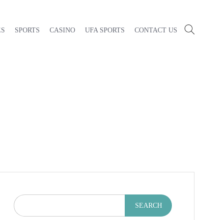
ES
SPORTS
CASINO
UFA SPORTS
CONTACT US
SEARCH