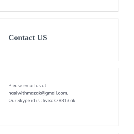
Contact US
Please email us at
hasiwithmazak@gmail.com
.
Our Skype id is : live:ak78813.ak