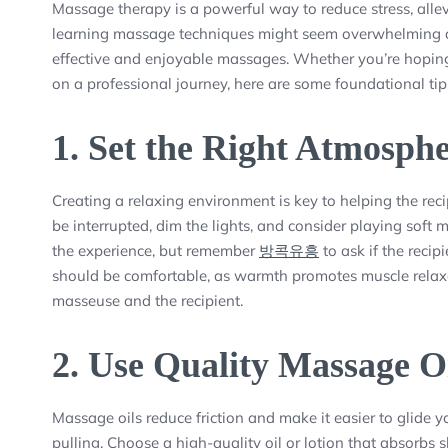
Massage therapy is a powerful way to reduce stress, allev
learning massage techniques might seem overwhelming at f
effective and enjoyable massages. Whether you’re hoping 
on a professional journey, here are some foundational tip
1.
Set the Right Atmosph
Creating a relaxing environment is key to helping the rec
be interrupted, dim the lights, and consider playing sof
the experience, but remember
방콕유흥
to ask if the recip
should be comfortable, as warmth promotes muscle relaxati
masseuse and the recipient.
2.
Use Quality Massage O
Massage oils reduce friction and make it easier to glide 
pulling. Choose a high-quality oil or lotion that absorbs s