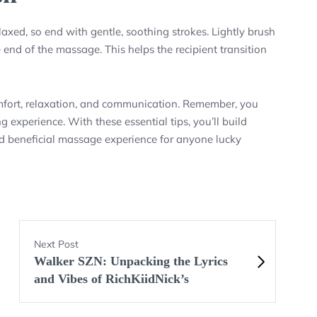
axed, so end with gentle, soothing strokes. Lightly brush
end of the massage. This helps the recipient transition
mfort, relaxation, and communication. Remember, you
 experience. With these essential tips, you’ll build
and beneficial massage experience for anyone lucky
Next Post
Walker SZN: Unpacking the Lyrics
and Vibes of RichKiidNick’s