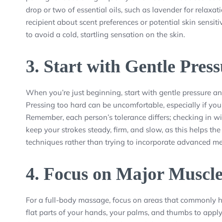
drop or two of essential oils, such as lavender for relaxa
recipient about scent preferences or potential skin sensit
to avoid a cold, startling sensation on the skin.
3.
Start with Gentle Pres
When you’re just beginning, start with gentle pressure an
Pressing too hard can be uncomfortable, especially if yo
Remember, each person’s tolerance differs; checking in wit
keep your strokes steady, firm, and slow, as this helps th
techniques rather than trying to incorporate advanced m
4.
Focus on Major Muscl
For a full-body massage, focus on areas that commonly hol
flat parts of your hands, your palms, and thumbs to appl