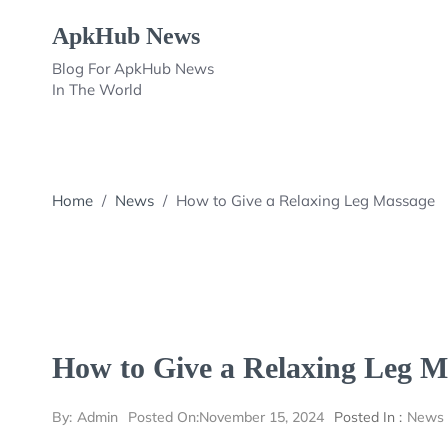
Skip
ApkHub News
to
content
Blog For ApkHub News
In The World
Home
/
News
/
How to Give a Relaxing Leg Massage
How to Give a Relaxing Leg M
By:
Admin
Posted On:
November 15, 2024
Posted In :
News