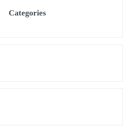
Categories