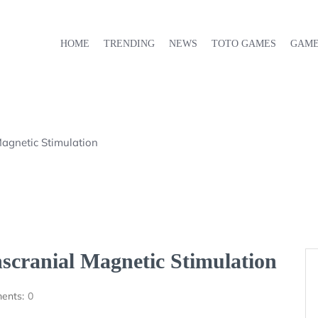
HOME
TRENDING
NEWS
TOTO GAMES
GAM
Magnetic Stimulation
scranial Magnetic Stimulation
ents:
0