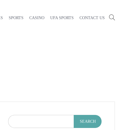
ES
SPORTS
CASINO
UFA SPORTS
CONTACT US
SEARCH