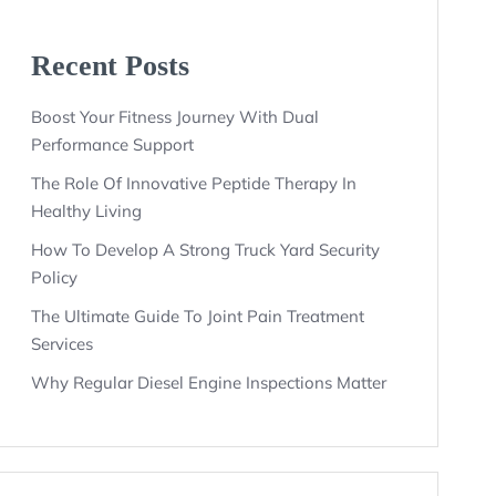
Recent Posts
Boost Your Fitness Journey With Dual
Performance Support
The Role Of Innovative Peptide Therapy In
Healthy Living
How To Develop A Strong Truck Yard Security
Policy
The Ultimate Guide To Joint Pain Treatment
Services
Why Regular Diesel Engine Inspections Matter