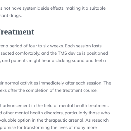
not have systemic side effects, making it a suitable
sant drugs.
reatment
r a period of four to six weeks. Each session lasts
s seated comfortably, and the TMS device is positioned
, and patients might hear a clicking sound and feel a
r normal activities immediately after each session. The
eks after the completion of the treatment course.
t advancement in the field of mental health treatment.
and other mental health disorders, particularly those who
valuable option in the therapeutic arsenal. As research
promise for transforming the lives of many more