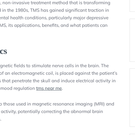
, non-invasive treatment method that is transforming
 in the 1980s, TMS has gained significant traction in
ental health conditions, particularly major depressive
MS, its applications, benefits, and what patients can
cs
etic fields to stimulate nerve cells in the brain. The
of an electromagnetic coil, is placed against the patient’s
that penetrate the skull and induce electrical activity in
th mood regulation
tms near me
.
 to those used in magnetic resonance imaging (MRI) and
ctivity, potentially correcting the abnormal brain
.