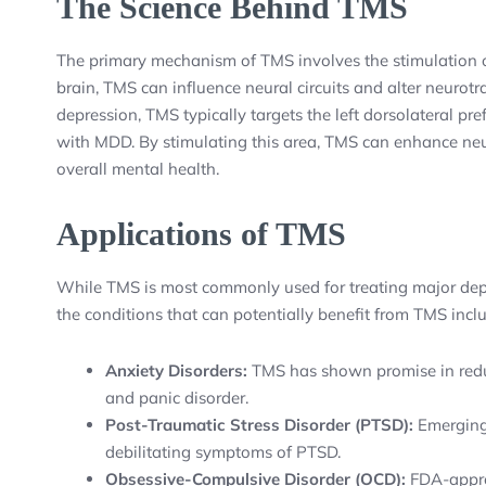
The Science Behind TMS
The primary mechanism of TMS involves the stimulation of 
brain, TMS can influence neural circuits and alter neurotra
depression, TMS typically targets the left dorsolateral pre
with MDD. By stimulating this area, TMS can enhance neu
overall mental health.
Applications of TMS
While TMS is most commonly used for treating major depr
the conditions that can potentially benefit from TMS incl
Anxiety Disorders:
TMS has shown promise in redu
and panic disorder.
Post-Traumatic Stress Disorder (PTSD):
Emerging 
debilitating symptoms of PTSD.
Obsessive-Compulsive Disorder (OCD):
FDA-approv