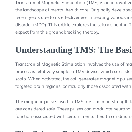
Transcranial Magnetic Stimulation (TMS) is an innovative
the landscape of mental health care. Originally developed
recent years due to its effectiveness in treating various m
disorder (MDD). This article explores the science behind T
expect from this groundbreaking therapy.
Understanding TMS: The Basi
Transcranial Magnetic Stimulation involves the use of magn
process is relatively simple: a TMS device, which consists 
scalp. When activated, the coil generates magnetic pulses 
targeted brain regions, particularly those associated wi
The magnetic pulses used in TMS are similar in strength
are considered safe. These pulses can modulate neuronal a
function associated with certain mental health conditions