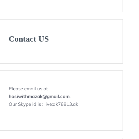
Contact US
Please email us at
hasiwithmazak@gmail.com
.
Our Skype id is : live:ak78813.ak