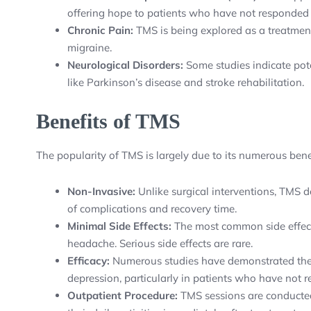
offering hope to patients who have not responded 
Chronic Pain:
TMS is being explored as a treatment
migraine.
Neurological Disorders:
Some studies indicate pote
like Parkinson’s disease and stroke rehabilitation.
Benefits of TMS
The popularity of TMS is largely due to its numerous benef
Non-Invasive:
Unlike surgical interventions, TMS do
of complications and recovery time.
Minimal Side Effects:
The most common side effects
headache. Serious side effects are rare.
Efficacy:
Numerous studies have demonstrated the 
depression, particularly in patients who have not
Outpatient Procedure:
TMS sessions are conducted 