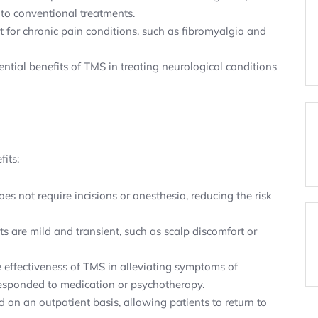
to conventional treatments.
 for chronic pain conditions, such as fibromyalgia and
ntial benefits of TMS in treating neurological conditions
its:
es not require incisions or anesthesia, reducing the risk
 are mild and transient, such as scalp discomfort or
effectiveness of TMS in alleviating symptoms of
 responded to medication or psychotherapy.
on an outpatient basis, allowing patients to return to