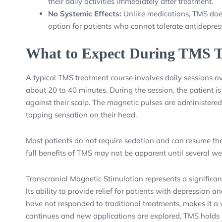
their daily activities immediately after treatment.
No Systemic Effects:
Unlike medications, TMS does 
option for patients who cannot tolerate antidepres
What to Expect During TMS T
A typical TMS treatment course involves daily sessions ove
about 20 to 40 minutes. During the session, the patient i
against their scalp. The magnetic pulses are administered
tapping sensation on their head.
Most patients do not require sedation and can resume thei
full benefits of TMS may not be apparent until several we
Transcranial Magnetic Stimulation represents a significan
Its ability to provide relief for patients with depression 
have not responded to traditional treatments, makes it a 
continues and new applications are explored, TMS holds 