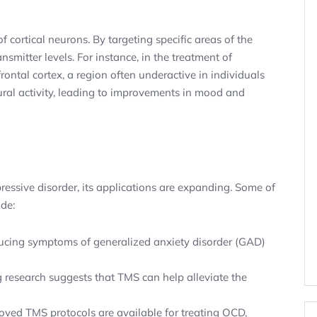
cortical neurons. By targeting specific areas of the
nsmitter levels. For instance, in the treatment of
frontal cortex, a region often underactive in individuals
ral activity, leading to improvements in mood and
essive disorder, its applications are expanding. Some of
ude:
cing symptoms of generalized anxiety disorder (GAD)
research suggests that TMS can help alleviate the
ed TMS protocols are available for treating OCD,