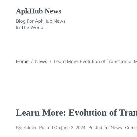
Skip
ApkHub News
to
content
Blog For ApkHub News
In The World
Home
/
News
/
Learn More: Evolution of Transcranial 
Learn More: Evolution of Tran
By:
Admin
Posted On:
June 3, 2024
Posted In :
News
Comm