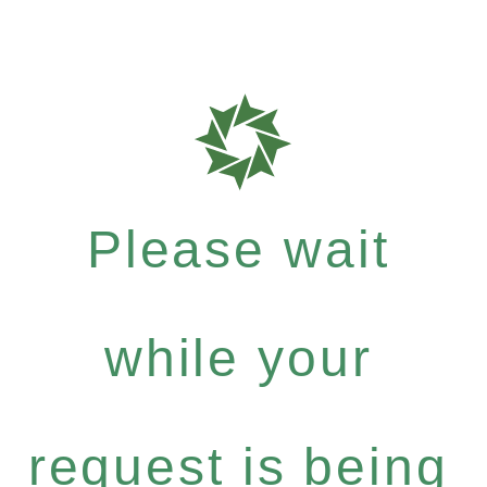
Please wait
while your
request is being