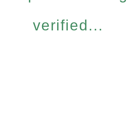
verified...