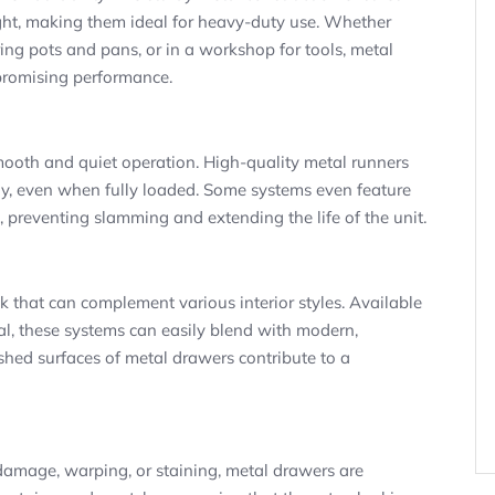
ght, making them ideal for heavy-duty use. Whether
oring pots and pans, or in a workshop for tools, metal
promising performance.
ooth and quiet operation. High-quality metal runners
sly, even when fully loaded. Some systems even feature
 preventing slamming and extending the life of the unit.
 that can complement various interior styles. Available
tal, these systems can easily blend with modern,
lished surfaces of metal drawers contribute to a
amage, warping, or staining, metal drawers are