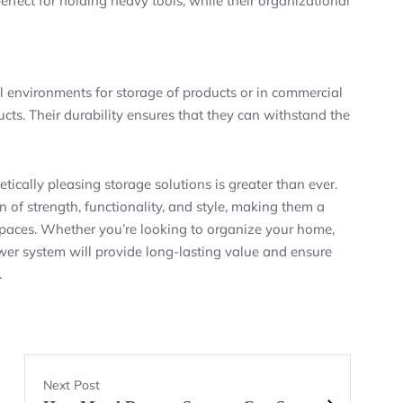
fect for holding heavy tools, while their organizational
l environments for storage of products or in commercial
ducts. Their durability ensures that they can withstand the
etically pleasing storage solutions is greater than ever.
of strength, functionality, and style, making them a
 spaces. Whether you’re looking to organize your home,
awer system will provide long-lasting value and ensure
.
Next Post