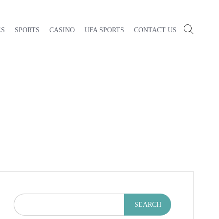
ES
SPORTS
CASINO
UFA SPORTS
CONTACT US
SEARCH