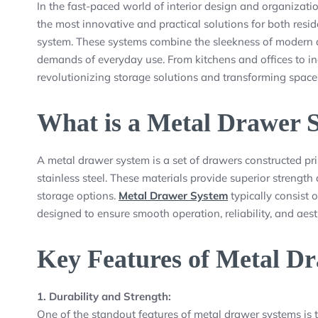
In the fast-paced world of interior design and organizatio
the most innovative and practical solutions for both resi
system. These systems combine the sleekness of modern de
demands of everyday use. From kitchens and offices to in
revolutionizing storage solutions and transforming spaces
What is a Metal Drawer 
A metal drawer system is a set of drawers constructed pri
stainless steel. These materials provide superior strength
storage options.
Metal Drawer System
typically consist 
designed to ensure smooth operation, reliability, and aest
Key Features of Metal D
1. Durability and Strength:
One of the standout features of metal drawer systems is t