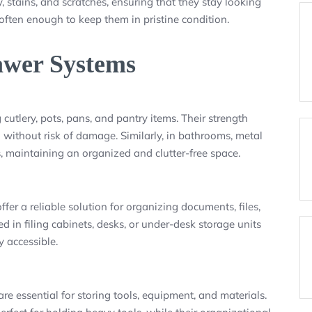
, stains, and scratches, ensuring that they stay looking
ften enough to keep them in pristine condition.
awer Systems
 cutlery, pots, pans, and pantry items. Their strength
without risk of damage. Similarly, in bathrooms, metal
s, maintaining an organized and clutter-free space.
er a reliable solution for organizing documents, files,
 in filing cabinets, desks, or under-desk storage units
 accessible.
re essential for storing tools, equipment, and materials.