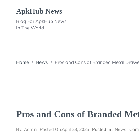
Skip
ApkHub News
to
content
Blog For ApkHub News
In The World
Home
/
News
/
Pros and Cons of Branded Metal Drawe
Pros and Cons of Branded Met
By:
Admin
Posted On:
April 23, 2025
Posted In :
News
Com