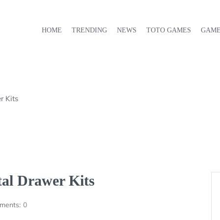
HOME
TRENDING
NEWS
TOTO GAMES
GAM
r Kits
al Drawer Kits
ments:
0