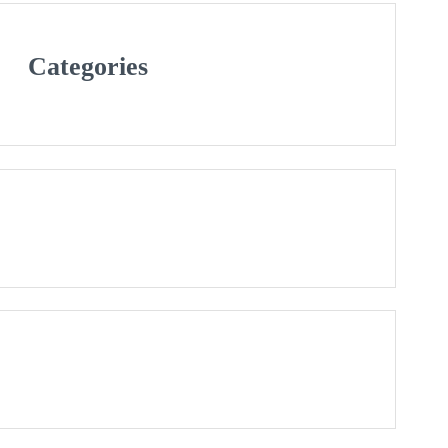
Categories