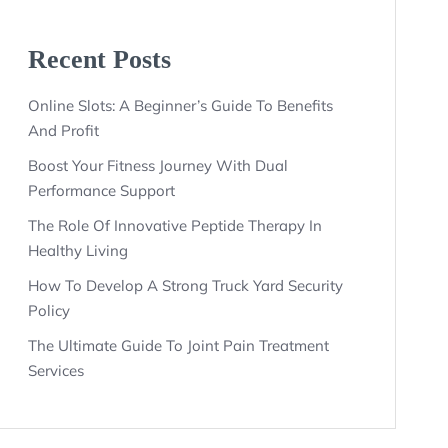
Recent Posts
Online Slots: A Beginner’s Guide To Benefits
And Profit
Boost Your Fitness Journey With Dual
Performance Support
The Role Of Innovative Peptide Therapy In
Healthy Living
How To Develop A Strong Truck Yard Security
Policy
The Ultimate Guide To Joint Pain Treatment
Services