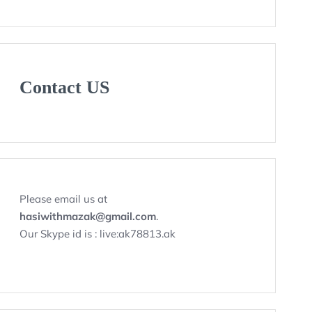
Contact US
Please email us at
hasiwithmazak@gmail.com
.
Our Skype id is : live:ak78813.ak