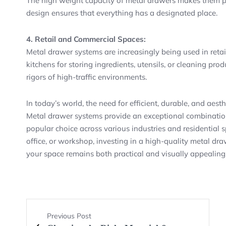
The high weight capacity of metal drawers makes them per
design ensures that everything has a designated place.
4. Retail and Commercial Spaces:
Metal drawer systems are increasingly being used in retai
kitchens for storing ingredients, utensils, or cleaning pro
rigors of high-traffic environments.
In today’s world, the need for efficient, durable, and aesth
Metal drawer systems provide an exceptional combination 
popular choice across various industries and residential
office, or workshop, investing in a high-quality metal dr
your space remains both practical and visually appealing
Previous Post