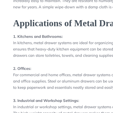
incredibly easy to maintain. They are resistant to humidity
new for years. A simple wipe-down with a damp cloth is o
Applications of Metal Dr
1. Kitchens and Bathrooms:
In kitchens, metal drawer systems are ideal for organizing
ensures that heavy-duty kitchen equipment can be stored 
drawers can store toiletries, towels, and cleaning supplie
2. Offices:
For commercial and home offices, metal drawer systems off
and office supplies. Steel or aluminum drawers can be used
to keep paperwork and essentials neatly stored and easily
3. Industrial and Workshop Settings:
In industrial or workshop settings, metal drawer systems a