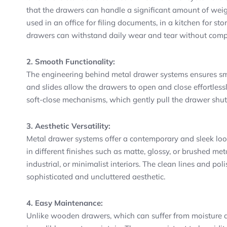
that the drawers can handle a significant amount of wei
used in an office for filing documents, in a kitchen for st
drawers can withstand daily wear and tear without com
2. Smooth Functionality:
The engineering behind metal drawer systems ensures sm
and slides allow the drawers to open and close effortles
soft-close mechanisms, which gently pull the drawer shut,
3. Aesthetic Versatility:
Metal drawer systems offer a contemporary and sleek look
in different finishes such as matte, glossy, or brushed me
industrial, or minimalist interiors. The clean lines and po
sophisticated and uncluttered aesthetic.
4. Easy Maintenance:
Unlike wooden drawers, which can suffer from moisture d