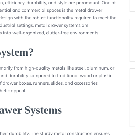
n, efficiency, durability, and style are paramount. One of
dential and commercial spaces is the metal drawer
sign with the robust functionality required to meet the
dustrial settings, metal drawer systems are
 into well-organized, clutter-free environments.
System?
marily from high-quality metals like steel, aluminum, or
 and durability compared to traditional wood or plastic
of drawer boxes, runners, slides, and accessories
hetic appeal.
rawer Systems
heir durability. The sturdy metal construction ensures