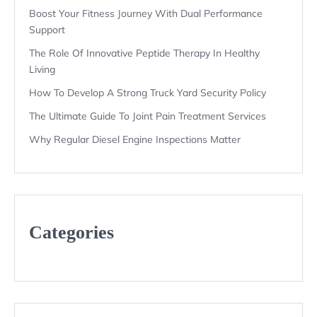
Boost Your Fitness Journey With Dual Performance
Support
The Role Of Innovative Peptide Therapy In Healthy
Living
How To Develop A Strong Truck Yard Security Policy
The Ultimate Guide To Joint Pain Treatment Services
Why Regular Diesel Engine Inspections Matter
Categories