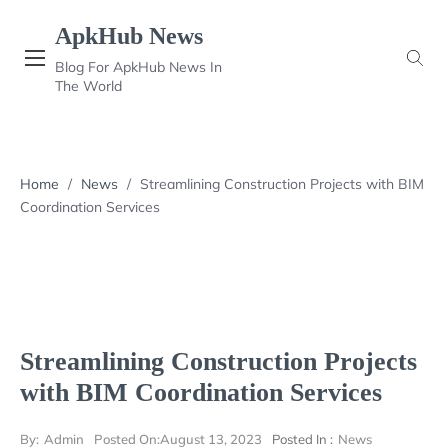
Skip
ApkHub News
to
content
Blog For ApkHub News In
The World
Home
/
News
/
Streamlining Construction Projects with BIM
Coordination Services
Streamlining Construction Projects
with BIM Coordination Services
By:
Admin
Posted On:
August 13, 2023
Posted In :
News