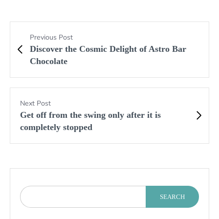
Previous Post
Discover the Cosmic Delight of Astro Bar
Chocolate
Next Post
Get off from the swing only after it is
completely stopped
SEARCH