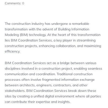
Comments:
0
The construction industry has undergone a remarkable
transformation with the advent of Building Information
Modeling (BIM) technology. At the heart of this transformation
lies BIM Coordination Services, a key player in streamlining
construction projects, enhancing collaboration, and maximizing
efficiency.
BIM Coordination Services act as a bridge between various
disciplines involved in a construction project, enabling seamless
communication and coordination. Traditional construction
processes often involve fragmented information exchange
between architects, engineers, contractors, and other
stakeholders. BIM Coordination Services break down these
silos by creating a unified digital environment where all parties
can contribute their expertise and insights.