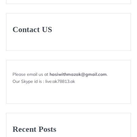
Contact US
Please email us at
hasiwithmazak@gmail.com
.
Our Skype id is : live:ak78813.ak
Recent Posts