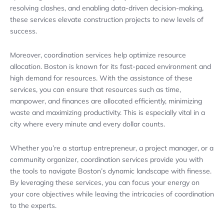
resolving clashes, and enabling data-driven decision-making,
these services elevate construction projects to new levels of
success.
Moreover, coordination services help optimize resource
allocation. Boston is known for its fast-paced environment and
high demand for resources. With the assistance of these
services, you can ensure that resources such as time,
manpower, and finances are allocated efficiently, minimizing
waste and maximizing productivity. This is especially vital in a
city where every minute and every dollar counts.
Whether you’re a startup entrepreneur, a project manager, or a
community organizer, coordination services provide you with
the tools to navigate Boston’s dynamic landscape with finesse.
By leveraging these services, you can focus your energy on
your core objectives while leaving the intricacies of coordination
to the experts.