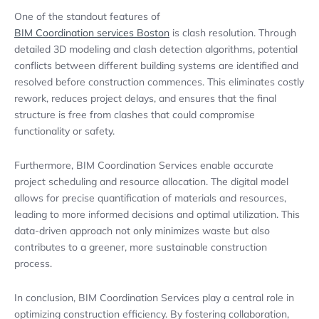
One of the standout features of
BIM Coordination services Boston
is clash resolution. Through
detailed 3D modeling and clash detection algorithms, potential
conflicts between different building systems are identified and
resolved before construction commences. This eliminates costly
rework, reduces project delays, and ensures that the final
structure is free from clashes that could compromise
functionality or safety.
Furthermore, BIM Coordination Services enable accurate
project scheduling and resource allocation. The digital model
allows for precise quantification of materials and resources,
leading to more informed decisions and optimal utilization. This
data-driven approach not only minimizes waste but also
contributes to a greener, more sustainable construction
process.
In conclusion, BIM Coordination Services play a central role in
optimizing construction efficiency. By fostering collaboration,