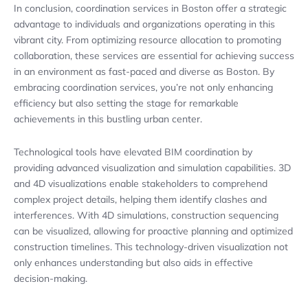
In conclusion, coordination services in Boston offer a strategic
advantage to individuals and organizations operating in this
vibrant city. From optimizing resource allocation to promoting
collaboration, these services are essential for achieving success
in an environment as fast-paced and diverse as Boston. By
embracing coordination services, you’re not only enhancing
efficiency but also setting the stage for remarkable
achievements in this bustling urban center.
Technological tools have elevated BIM coordination by
providing advanced visualization and simulation capabilities. 3D
and 4D visualizations enable stakeholders to comprehend
complex project details, helping them identify clashes and
interferences. With 4D simulations, construction sequencing
can be visualized, allowing for proactive planning and optimized
construction timelines. This technology-driven visualization not
only enhances understanding but also aids in effective
decision-making.