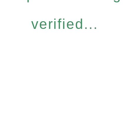
verified...