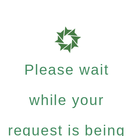
Please wait
while your
request is being