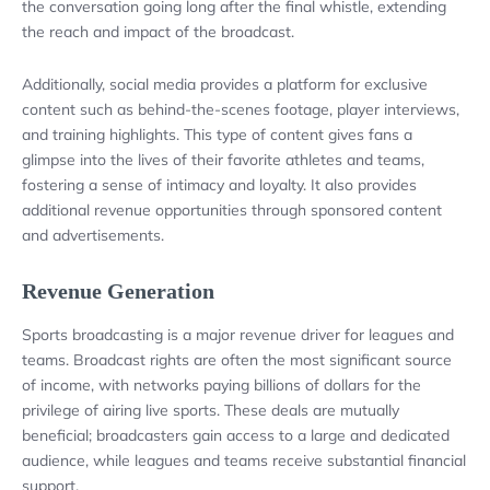
the conversation going long after the final whistle, extending
the reach and impact of the broadcast.
Additionally, social media provides a platform for exclusive
content such as behind-the-scenes footage, player interviews,
and training highlights. This type of content gives fans a
glimpse into the lives of their favorite athletes and teams,
fostering a sense of intimacy and loyalty. It also provides
additional revenue opportunities through sponsored content
and advertisements.
Revenue Generation
Sports broadcasting is a major revenue driver for leagues and
teams. Broadcast rights are often the most significant source
of income, with networks paying billions of dollars for the
privilege of airing live sports. These deals are mutually
beneficial; broadcasters gain access to a large and dedicated
audience, while leagues and teams receive substantial financial
support.