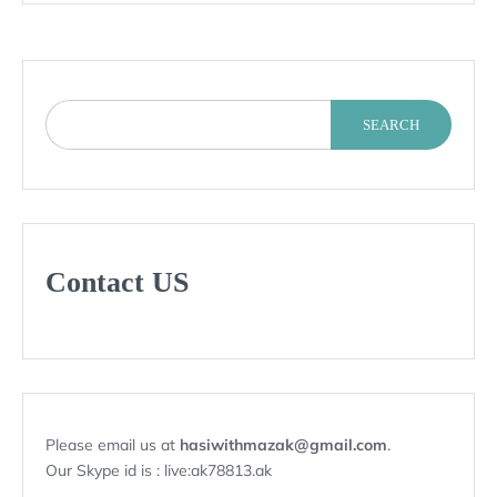
SEARCH
Contact US
Please email us at
hasiwithmazak@gmail.com
.
Our Skype id is : live:ak78813.ak