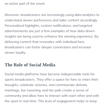
an active part of the event.
Moreover, broadcasters are increasingly using data analytics to
understand viewer preferences and tailor content accordingly.
Personalized highlights, custom notifications, and targeted
advertisements are just a few examples of how data-driven
insights are being used to enhance the viewing experience. By
delivering content that resonates with individual fans,
broadcasters can foster deeper connections and increase
viewer loyalty.
The Role of Social Media
Social media platforms have become indispensable tools for
sports broadcasters. They offer a space for fans to share their
thoughts, celebrate victories, and commiserate defeats.
Hashtags, live-tweeting, and fan polls create a sense of
community and allow fans to interact with each other and with
the sport in real-time. This level of engagement helps to keep