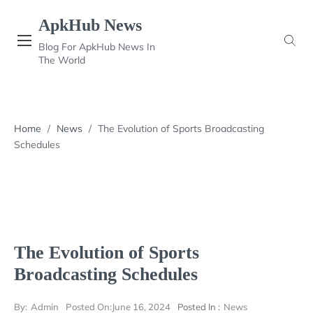
Skip
ApkHub News
to
content
Blog For ApkHub News In
The World
Home
/
News
/
The Evolution of Sports Broadcasting
Schedules
The Evolution of Sports
Broadcasting Schedules
By:
Admin
Posted On:
June 16, 2024
Posted In :
News