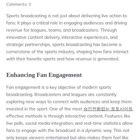
Comments:
0
Sports broadcasting is not just about delivering live action to
fans; it plays a critical role in engaging audiences and driving
revenue for leagues, teams, and broadcasters. Through
innovative content delivery, interactive experiences, and
strategic partnerships, sports broadcasting has become a
cornerstone of the sports industry, shaping how fans interact
with their favorite sports and how revenue is generated.
Enhancing Fan Engagement
Fan engagement is a key objective of modern sports
broadcasting. Broadcasters and leagues are constantly
exploring new ways to connect with audiences and keep them
invested in the sport. One of the most
승인전화없는 토토사이트
effective methods is through interactive content. Features like
live polls, social media integration, and real-time statistics allow
fans to engage with the broadcast in a dynamic way. This not
only keeps viewers entertained but also makes them feel like