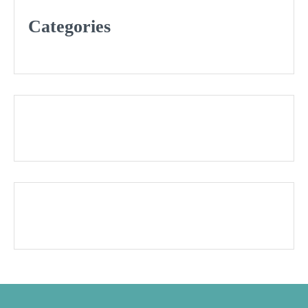
Categories