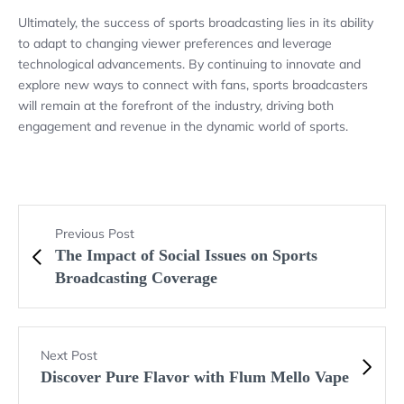
Ultimately, the success of sports broadcasting lies in its ability
to adapt to changing viewer preferences and leverage
technological advancements. By continuing to innovate and
explore new ways to connect with fans, sports broadcasters
will remain at the forefront of the industry, driving both
engagement and revenue in the dynamic world of sports.
Previous Post
The Impact of Social Issues on Sports
Broadcasting Coverage
Next Post
Discover Pure Flavor with Flum Mello Vape