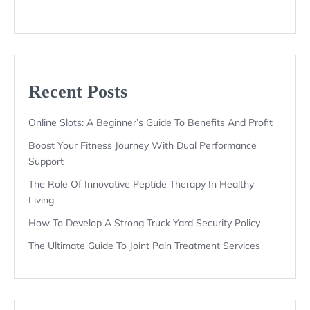
Recent Posts
Online Slots: A Beginner’s Guide To Benefits And Profit
Boost Your Fitness Journey With Dual Performance
Support
The Role Of Innovative Peptide Therapy In Healthy
Living
How To Develop A Strong Truck Yard Security Policy
The Ultimate Guide To Joint Pain Treatment Services