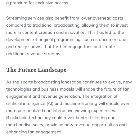
a premium for exclusive access.
Streaming services also benefit from lower overhead costs
compared to traditional broadcasting, allowing them to invest
more in content creation and innovation. This has led to the
development of original programming, such as documentaries
and reality shows, that further engage fans and create
additional revenue streams.
The Future Landscape
As the sports broadcasting landscape continues to evolve, new
technologies and business models will shape the future of fan
engagement and revenue generation. The integration of
artificial intelligence (AI) and machine learning will enable even
more personalized and interactive viewing experiences.
Blockchain technology could revolutionize ticketing and
merchandise sales, providing new revenue opportunities and
enhancing fan engagement.