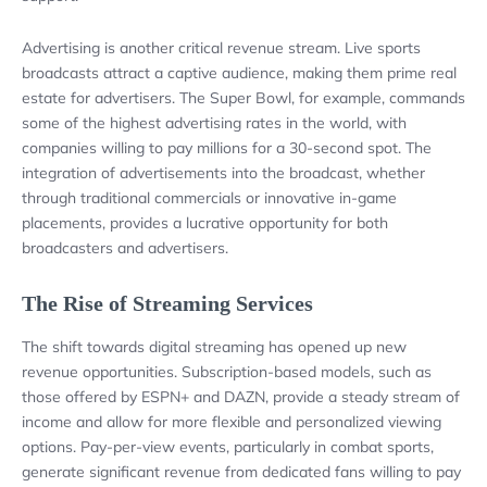
Advertising is another critical revenue stream. Live sports
broadcasts attract a captive audience, making them prime real
estate for advertisers. The Super Bowl, for example, commands
some of the highest advertising rates in the world, with
companies willing to pay millions for a 30-second spot. The
integration of advertisements into the broadcast, whether
through traditional commercials or innovative in-game
placements, provides a lucrative opportunity for both
broadcasters and advertisers.
The Rise of Streaming Services
The shift towards digital streaming has opened up new
revenue opportunities. Subscription-based models, such as
those offered by ESPN+ and DAZN, provide a steady stream of
income and allow for more flexible and personalized viewing
options. Pay-per-view events, particularly in combat sports,
generate significant revenue from dedicated fans willing to pay