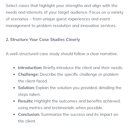
Select cases that highlight your strengths and align with the
needs and interests of your target audience. Focus on a variety
of scenarios – from unique guest experiences and event
management to problem resolution and innovative services.
2. Structure Your Case Studies Clearly
A well-structured case study should follow a clear narrative:
Introduction:
Briefly introduce the client and their needs.
Challenge:
Describe the specific challenge or problem
the client faced.
Solution:
Explain the solution you provided, detailing the
steps taken.
Results:
Highlight the outcomes and benefits achieved,
using metrics and testimonials when possible.
Conclusion:
Summarize the success and its impact on
the client.