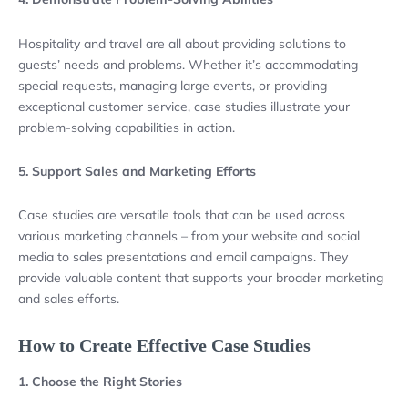
Hospitality and travel are all about providing solutions to
guests’ needs and problems. Whether it’s accommodating
special requests, managing large events, or providing
exceptional customer service, case studies illustrate your
problem-solving capabilities in action.
5. Support Sales and Marketing Efforts
Case studies are versatile tools that can be used across
various marketing channels – from your website and social
media to sales presentations and email campaigns. They
provide valuable content that supports your broader marketing
and sales efforts.
How to Create Effective Case Studies
1. Choose the Right Stories