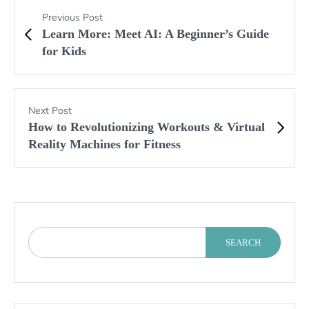
Previous Post
Learn More: Meet AI: A Beginner’s Guide
for Kids
Next Post
How to Revolutionizing Workouts & Virtual
Reality Machines for Fitness
SEARCH