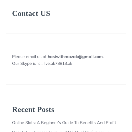
Contact US
Please email us at
hasiwithmazak@gmail.com
.
Our Skype id is : live:ak78813.ak
Recent Posts
Online Slots: A Beginner’s Guide To Benefits And Profit