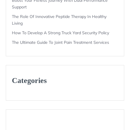
Boost Your Fitness Journey With Dual Performance
Support
The Role Of Innovative Peptide Therapy In Healthy
Living
How To Develop A Strong Truck Yard Security Policy
The Ultimate Guide To Joint Pain Treatment Services
Categories