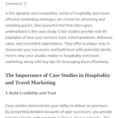
Comments:
0
In the dynamic and competitive world of hospitality and travel,
effective marketing strategies are crucial for attracting and
retaining guests. One powerful tool that often goes
underutilized is the case study. Case studies provide real-life
examples of how your services have solved problems, delivered
value, and exceeded expectations. They offer a unique way to
showcase your successes and build trust with potential clients.
Here’s why case studies matter in hospitality and travel
marketing, along with key tips for leveraging them effectively.
The Importance of Case Studies in Hospitality
and Travel Marketing
1. Build Credibility and Trust
Case studies demonstrate your ability to deliver on promises.
By presenting detailed accounts of past successes, you provide
potential clients with concrete evidence of your expertise. This