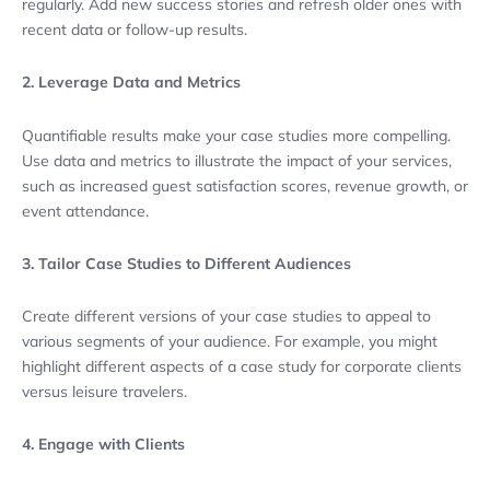
regularly. Add new success stories and refresh older ones with
recent data or follow-up results.
2. Leverage Data and Metrics
Quantifiable results make your case studies more compelling.
Use data and metrics to illustrate the impact of your services,
such as increased guest satisfaction scores, revenue growth, or
event attendance.
3. Tailor Case Studies to Different Audiences
Create different versions of your case studies to appeal to
various segments of your audience. For example, you might
highlight different aspects of a case study for corporate clients
versus leisure travelers.
4. Engage with Clients