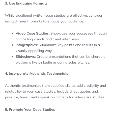
3. Use Engaging Formats
While traditional written case studies are effective, consider
using different formats to engage your audience:
Video Case Studies:
Showcase your successes through
compelling visuals and client interviews.
Infographics:
Summarize key points and results in a
visually appealing way.
Slideshows:
Create presentations that can be shared on
platforms like LinkedIn or during sales pitches.
4. Incorporate Authentic Testimonials
Authentic testimonials from satisfied clients add credibility and
relatability to your case studies. Include direct quotes and, if
possible, have clients speak on camera for video case studies.
5. Promote Your Case Studies