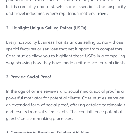
builds credibility and trust, which are essential in the hospitality
and travel industries where reputation matters
Travel
.
2. Highlight Unique Selling Points (USPs)
Every hospitality business has its unique selling points – those
special features or services that set it apart from competitors.
Case studies allow you to highlight these USPs in a compelling
way, showing how they have made a difference for real clients.
3. Provide Social Proof
In the age of online reviews and social media, social proof is a
powerful motivator for potential clients. Case studies serve as
an extended form of social proof, offering detailed testimonials
and results from satisfied clients. This can influence potential
guests’ decision-making processes.
4. Demonstrate Problem-Solving Abilities