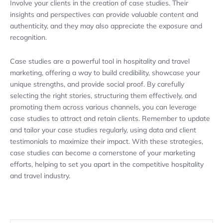
Involve your clients in the creation of case studies. Their
insights and perspectives can provide valuable content and
authenticity, and they may also appreciate the exposure and
recognition.
Case studies are a powerful tool in hospitality and travel
marketing, offering a way to build credibility, showcase your
unique strengths, and provide social proof. By carefully
selecting the right stories, structuring them effectively, and
promoting them across various channels, you can leverage
case studies to attract and retain clients. Remember to update
and tailor your case studies regularly, using data and client
testimonials to maximize their impact. With these strategies,
case studies can become a cornerstone of your marketing
efforts, helping to set you apart in the competitive hospitality
and travel industry.