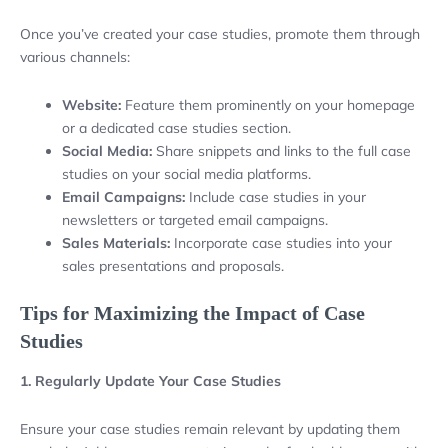
Once you’ve created your case studies, promote them through
various channels:
Website:
Feature them prominently on your homepage
or a dedicated case studies section.
Social Media:
Share snippets and links to the full case
studies on your social media platforms.
Email Campaigns:
Include case studies in your
newsletters or targeted email campaigns.
Sales Materials:
Incorporate case studies into your
sales presentations and proposals.
Tips for Maximizing the Impact of Case
Studies
1. Regularly Update Your Case Studies
Ensure your case studies remain relevant by updating them