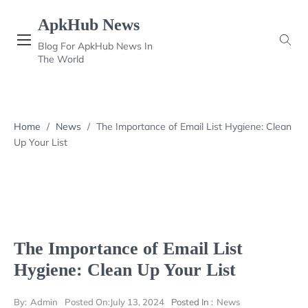
Skip
ApkHub News
to
content
Blog For ApkHub News In
The World
Home
/
News
/
The Importance of Email List Hygiene: Clean
Up Your List
The Importance of Email List
Hygiene: Clean Up Your List
By:
Admin
Posted On:
July 13, 2024
Posted In :
News