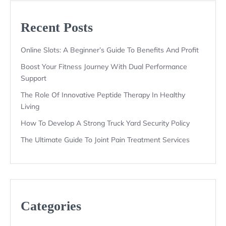
Recent Posts
Online Slots: A Beginner’s Guide To Benefits And Profit
Boost Your Fitness Journey With Dual Performance
Support
The Role Of Innovative Peptide Therapy In Healthy
Living
How To Develop A Strong Truck Yard Security Policy
The Ultimate Guide To Joint Pain Treatment Services
Categories