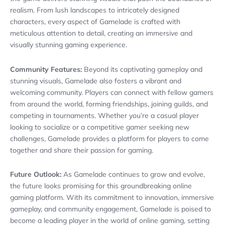
realism. From lush landscapes to intricately designed
characters, every aspect of Gamelade is crafted with
meticulous attention to detail, creating an immersive and
visually stunning gaming experience.
Community Features:
Beyond its captivating gameplay and
stunning visuals, Gamelade also fosters a vibrant and
welcoming community. Players can connect with fellow gamers
from around the world, forming friendships, joining guilds, and
competing in tournaments. Whether you’re a casual player
looking to socialize or a competitive gamer seeking new
challenges, Gamelade provides a platform for players to come
together and share their passion for gaming.
Future Outlook:
As Gamelade continues to grow and evolve,
the future looks promising for this groundbreaking online
gaming platform. With its commitment to innovation, immersive
gameplay, and community engagement, Gamelade is poised to
become a leading player in the world of online gaming, setting