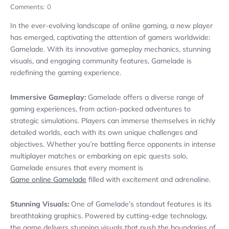
Comments:
0
In the ever-evolving landscape of online gaming, a new player
has emerged, captivating the attention of gamers worldwide:
Gamelade. With its innovative gameplay mechanics, stunning
visuals, and engaging community features, Gamelade is
redefining the gaming experience.
Immersive Gameplay:
Gamelade offers a diverse range of
gaming experiences, from action-packed adventures to
strategic simulations. Players can immerse themselves in richly
detailed worlds, each with its own unique challenges and
objectives. Whether you’re battling fierce opponents in intense
multiplayer matches or embarking on epic quests solo,
Gamelade ensures that every moment is
Game online Gamelade
filled with excitement and adrenaline.
Stunning Visuals:
One of Gamelade’s standout features is its
breathtaking graphics. Powered by cutting-edge technology,
the game delivers stunning visuals that push the boundaries of