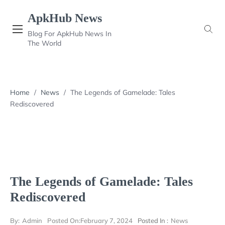
Skip
ApkHub News
to
content
Blog For ApkHub News In
The World
Home
/
News
/
The Legends of Gamelade: Tales
Rediscovered
The Legends of Gamelade: Tales
Rediscovered
By:
Admin
Posted On:
February 7, 2024
Posted In :
News