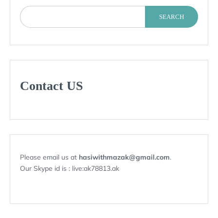
SEARCH
Contact US
Please email us at
hasiwithmazak@gmail.com
.
Our Skype id is : live:ak78813.ak