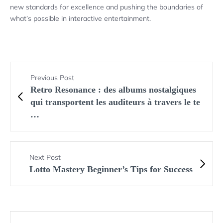
new standards for excellence and pushing the boundaries of
what’s possible in interactive entertainment.
Previous Post
Retro Resonance : des albums nostalgiques
qui transportent les auditeurs à travers le te
…
Next Post
Lotto Mastery Beginner’s Tips for Success