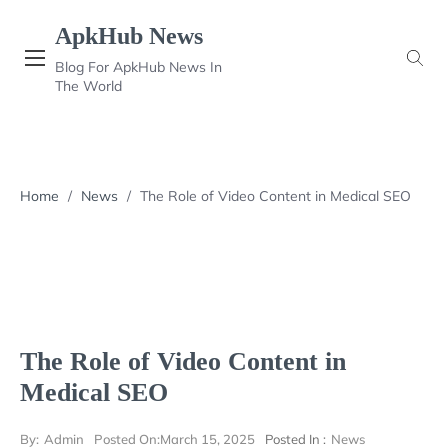
Skip
ApkHub News
to
content
Blog For ApkHub News In
The World
Home
/
News
/
The Role of Video Content in Medical SEO
The Role of Video Content in
Medical SEO
By:
Admin
Posted On:
March 15, 2025
Posted In :
News