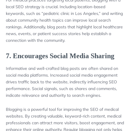
local SEO strategy is crucial. Including location-based
keywords, such as “pediatric clinic in Los Angeles,” and writing
about community health topics can improve local search
rankings. Additionally, blog posts that highlight local healthcare
news, events, or patient success stories help establish a
connection with the community.
7.
Encourages Social Media Sharing
Informative and well-crafted blog posts are often shared on
social media platforms. Increased social media engagement
drives traffic back to the website, indirectly influencing SEO
performance. Social signals, such as shares and comments,
indicate relevance and authority to search engines.
Blogging is a powerful tool for improving the SEO of medical
websites. By creating valuable, keyword-rich content, medical
professionals can attract more visitors, boost engagement, and
enhance their online authority. Regular blogging not only helps