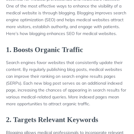
One of the most effective ways to enhance the visibility of a
medical website is through blogging. Blogging improves search
engine optimization (SEO) and helps medical websites attract
more visitors, establish authority, and engage with patients.
Here’s how blogging enhances SEO for medical websites.
1.
Boosts Organic Traffic
Search engines favor websites that consistently update their
content. By regularly publishing blog posts, medical websites
can improve their ranking on search engine results pages
(SERPs). Each new blog post serves as an additional indexed
page, increasing the chances of appearing in search results for
various medical-related queries. More indexed pages mean
more opportunities to attract organic traffic.
2.
Targets Relevant Keywords
Blogging allows medical professionals to incorporate relevant