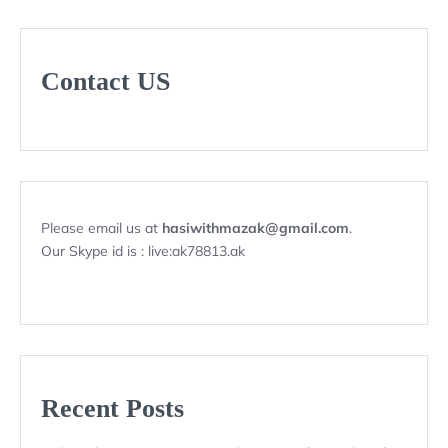
Contact US
Please email us at
hasiwithmazak@gmail.com
.
Our Skype id is : live:ak78813.ak
Recent Posts