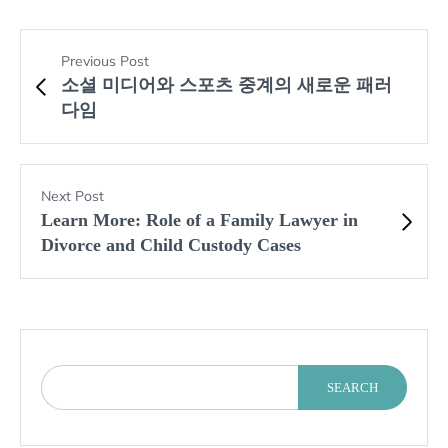
Previous Post
소셜 미디어와 스포츠 중계의 새로운 패러
다임
Next Post
Learn More: Role of a Family Lawyer in
Divorce and Child Custody Cases
SEARCH