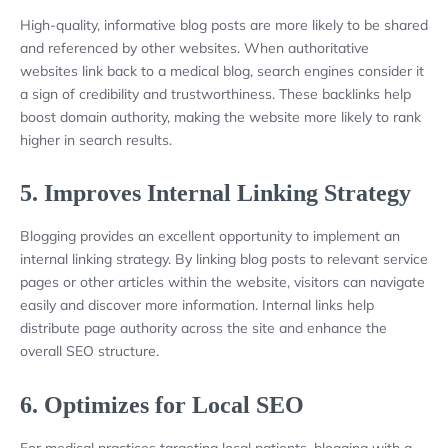
High-quality, informative blog posts are more likely to be shared
and referenced by other websites. When authoritative
websites link back to a medical blog, search engines consider it
a sign of credibility and trustworthiness. These backlinks help
boost domain authority, making the website more likely to rank
higher in search results.
5.
Improves Internal Linking Strategy
Blogging provides an excellent opportunity to implement an
internal linking strategy. By linking blog posts to relevant service
pages or other articles within the website, visitors can navigate
easily and discover more information. Internal links help
distribute page authority across the site and enhance the
overall SEO structure.
6.
Optimizes for Local SEO
For medical practices targeting local patients, blogging with a