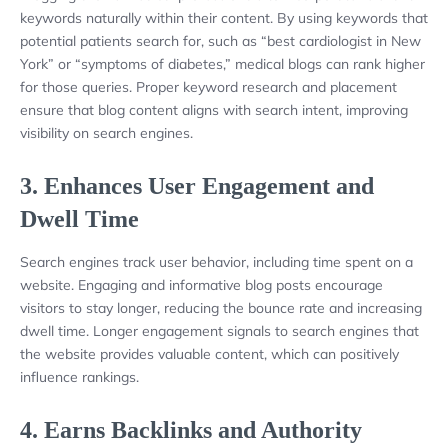
keywords naturally within their content. By using keywords that
potential patients search for, such as “best cardiologist in New
York” or “symptoms of diabetes,” medical blogs can rank higher
for those queries. Proper keyword research and placement
ensure that blog content aligns with search intent, improving
visibility on search engines.
3.
Enhances User Engagement and
Dwell Time
Search engines track user behavior, including time spent on a
website. Engaging and informative blog posts encourage
visitors to stay longer, reducing the bounce rate and increasing
dwell time. Longer engagement signals to search engines that
the website provides valuable content, which can positively
influence rankings.
4.
Earns Backlinks and Authority