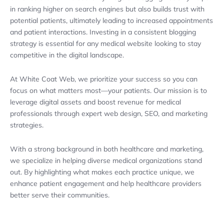
in ranking higher on search engines but also builds trust with
potential patients, ultimately leading to increased appointments
and patient interactions. Investing in a consistent blogging
strategy is essential for any medical website looking to stay
competitive in the digital landscape.
At White Coat Web, we prioritize your success so you can
focus on what matters most—your patients. Our mission is to
leverage digital assets and boost revenue for medical
professionals through expert web design, SEO, and marketing
strategies.
With a strong background in both healthcare and marketing,
we specialize in helping diverse medical organizations stand
out. By highlighting what makes each practice unique, we
enhance patient engagement and help healthcare providers
better serve their communities.