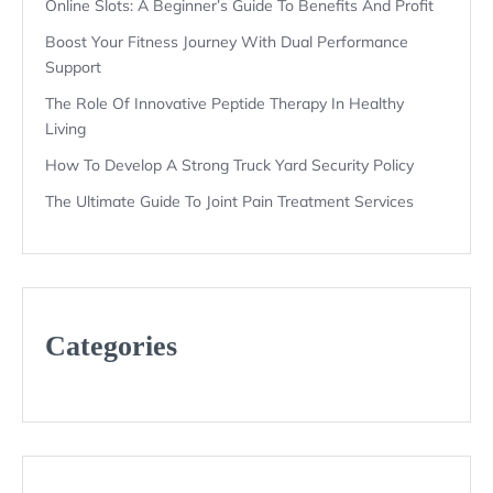
Online Slots: A Beginner’s Guide To Benefits And Profit
Boost Your Fitness Journey With Dual Performance
Support
The Role Of Innovative Peptide Therapy In Healthy
Living
How To Develop A Strong Truck Yard Security Policy
The Ultimate Guide To Joint Pain Treatment Services
Categories