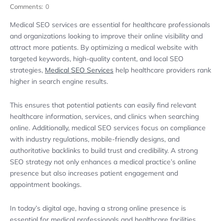
Comments:
0
Medical SEO services are essential for healthcare professionals
and organizations looking to improve their online visibility and
attract more patients. By optimizing a medical website with
targeted keywords, high-quality content, and local SEO
strategies,
Medical SEO Services
help healthcare providers rank
higher in search engine results.
This ensures that potential patients can easily find relevant
healthcare information, services, and clinics when searching
online. Additionally, medical SEO services focus on compliance
with industry regulations, mobile-friendly designs, and
authoritative backlinks to build trust and credibility. A strong
SEO strategy not only enhances a medical practice’s online
presence but also increases patient engagement and
appointment bookings.
In today’s digital age, having a strong online presence is
essential for medical professionals and healthcare facilities.