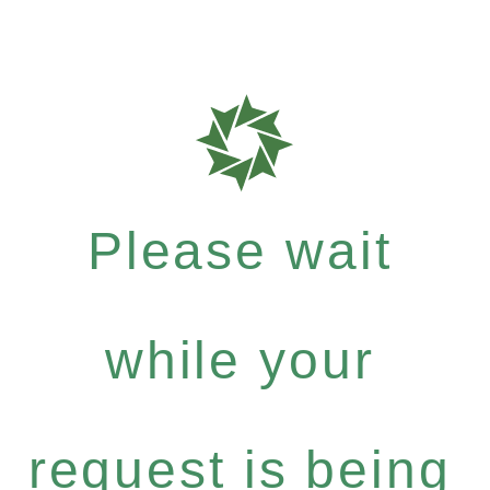
Please wait
while your
request is being