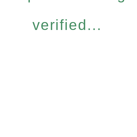
verified...