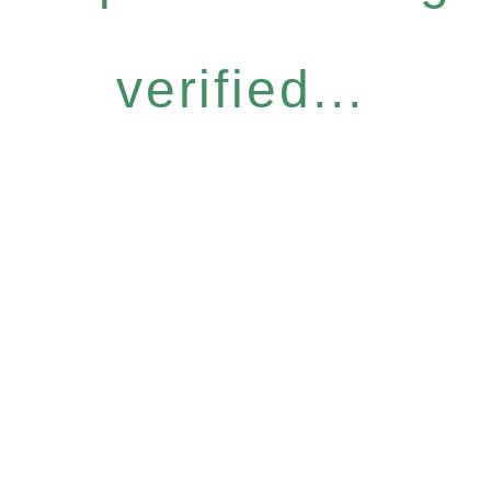
verified...