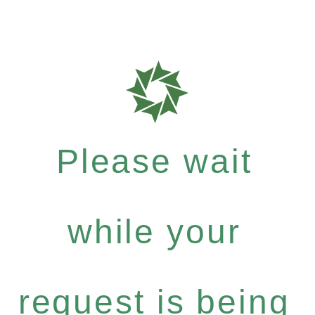
Please wait
while your
request is being