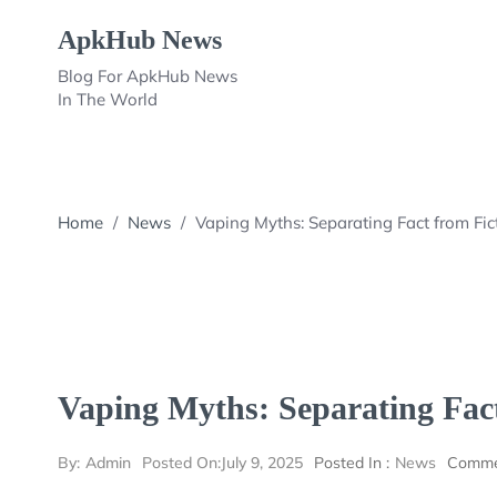
Skip
ApkHub News
to
content
Blog For ApkHub News
In The World
Home
/
News
/
Vaping Myths: Separating Fact from Fic
Vaping Myths: Separating Fact
By:
Admin
Posted On:
July 9, 2025
Posted In :
News
Comme