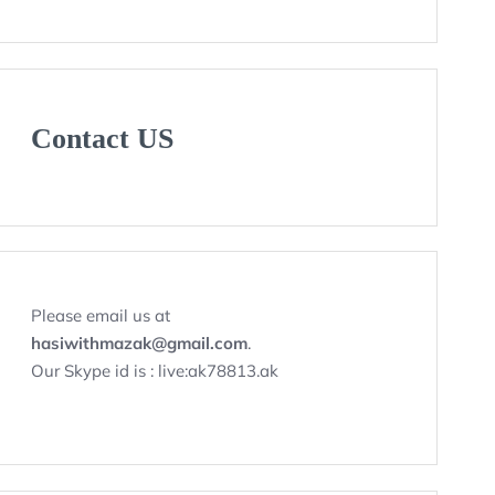
Contact US
Please email us at
hasiwithmazak@gmail.com
.
Our Skype id is : live:ak78813.ak