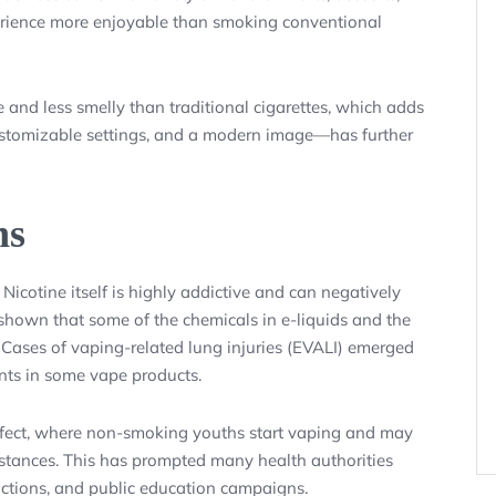
rience more enjoyable than smoking conventional
 and less smelly than traditional cigarettes, which adds
customizable settings, and a modern image—has further
ns
 Nicotine itself is highly addictive and can negatively
shown that some of the chemicals in e-liquids and the
Cases of vaping-related lung injuries (EVALI) emerged
ants in some vape products.
ffect, where non-smoking youths start vaping and may
ubstances. This has prompted many health authorities
trictions, and public education campaigns.