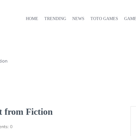
HOME
TRENDING
NEWS
TOTO GAMES
GAM
tion
 from Fiction
nts:
0