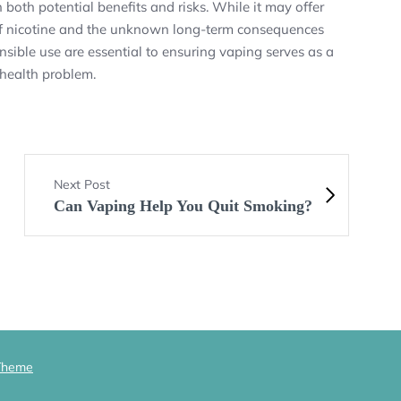
both potential benefits and risks. While it may offer
e of nicotine and the unknown long-term consequences
sible use are essential to ensuring vaping serves as a
 health problem.
Next Post
Can Vaping Help You Quit Smoking?
Theme