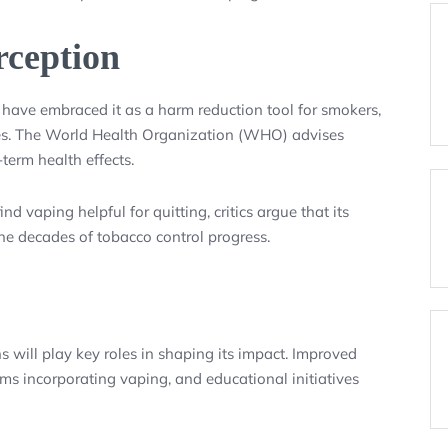
rception
have embraced it as a harm reduction tool for smokers,
ttes. The World Health Organization (WHO) advises
term health effects.
 vaping helpful for quitting, critics argue that its
 decades of tobacco control progress.
 will play key roles in shaping its impact. Improved
ms incorporating vaping, and educational initiatives