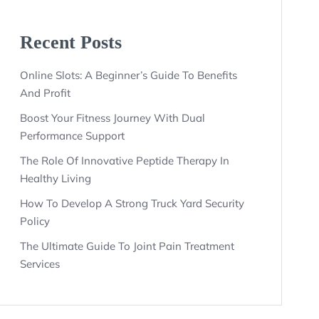
Recent Posts
Online Slots: A Beginner’s Guide To Benefits
And Profit
Boost Your Fitness Journey With Dual
Performance Support
The Role Of Innovative Peptide Therapy In
Healthy Living
How To Develop A Strong Truck Yard Security
Policy
The Ultimate Guide To Joint Pain Treatment
Services