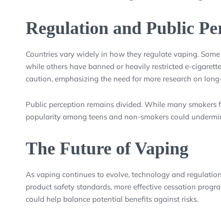
Regulation and Public Pe
Countries vary widely in how they regulate vaping. Some 
while others have banned or heavily restricted e-cigare
caution, emphasizing the need for more research on long-
Public perception remains divided. While many smokers find
popularity among teens and non-smokers could undermine
The Future of Vaping
As vaping continues to evolve, technology and regulations
product safety standards, more effective cessation progra
could help balance potential benefits against risks.