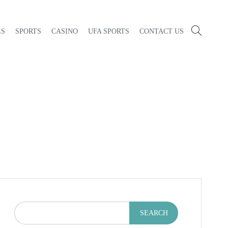
ES
SPORTS
CASINO
UFA SPORTS
CONTACT US
SEARCH