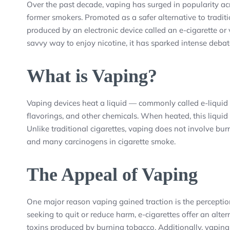
Over the past decade, vaping has surged in popularity a
former smokers. Promoted as a safer alternative to tradit
produced by an electronic device called an e-cigarette o
savvy way to enjoy nicotine, it has sparked intense debat
What is Vaping?
Vaping devices heat a liquid — commonly called e-liquid 
flavorings, and other chemicals. When heated, this liquid
Unlike traditional cigarettes, vaping does not involve bur
and many carcinogens in cigarette smoke.
The Appeal of Vaping
One major reason vaping gained traction is the perception
seeking to quit or reduce harm, e-cigarettes offer an alte
toxins produced by burning tobacco. Additionally, vaping d