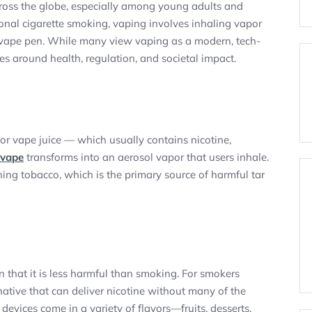
cross the globe, especially among young adults and
ional cigarette smoking, vaping involves inhaling vapor
r vape pen. While many view vaping as a modern, tech-
es around health, regulation, and societal impact.
or vape juice — which usually contains nicotine,
vape
transforms into an aerosol vapor that users inhale.
ning tobacco, which is the primary source of harmful tar
 that it is less harmful than smoking. For smokers
rnative that can deliver nicotine without many of the
evices come in a variety of flavors—fruits, desserts,