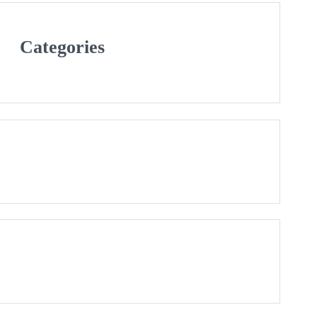
Categories