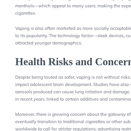
menthols—which appeal to many users, making the expe
cigarettes.
Vaping is also often marketed as more socially acceptable
to its popularity. The technology factor—sleek devices, 
attracted younger demographics.
Health Risks and Concer
Despite being touted as safer, vaping is not without risks.
impact adolescent brain development. Studies have also 
aerosols produced can cause lung irritation and damage. 
in recent years, linked to certain additives and contamin
Moreover, there is growing concern about the gateway e
eventually transition to traditional cigarettes or other s
worldwide to call for stricter regulations, advertising res