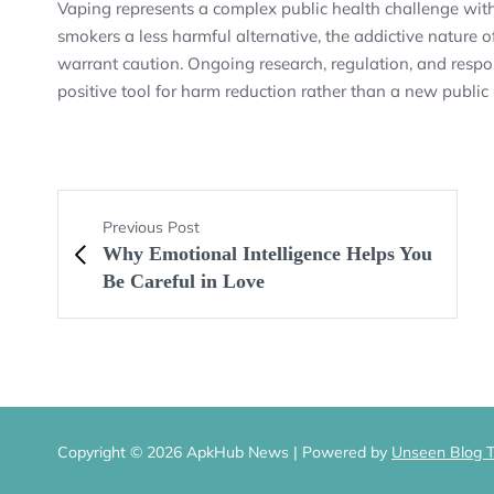
Vaping represents a complex public health challenge with 
smokers a less harmful alternative, the addictive natur
warrant caution. Ongoing research, regulation, and respon
positive tool for harm reduction rather than a new public
Previous Post
Why Emotional Intelligence Helps You
Be Careful in Love
Copyright © 2026 ApkHub News | Powered by
Unseen Blog 