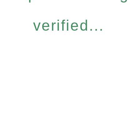
verified...