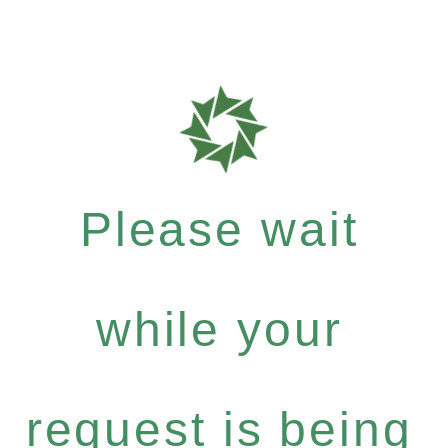
Please wait
while your
request is being